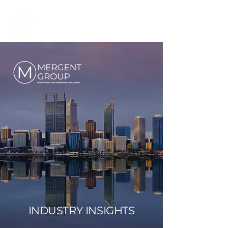
INDUSTRY INSIGHTS