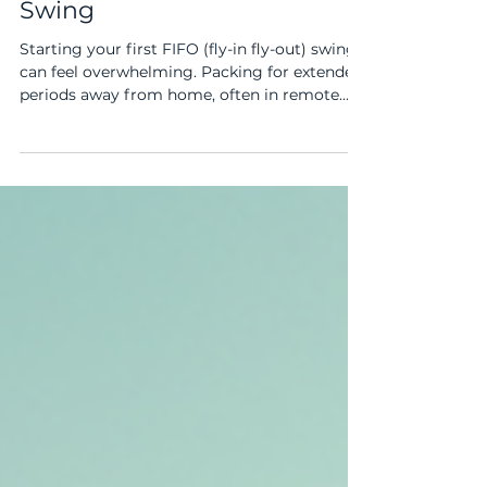
Checklist for a Smooth First
Swing
Starting your first FIFO (fly-in fly-out) swing
can feel overwhelming. Packing for extended
periods away from home, often in remote
locations, requires careful planning. Missing
key items can disrupt your comfort and
productivity. This checklist will help you pack
smartly, ensuring your first swing goes
smoothly. Packing essentials for a FIFO
swing Clothing Essentials for FIFO Work Your
clothing choices impact your comfort and
safety on site. Pack durable, practical items
sui