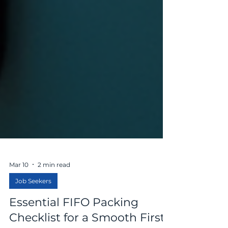
Mar 10
2 min read
Job Seekers
Essential FIFO Packing