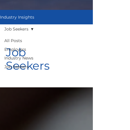
Industry Insights
Job Seekers
All Posts
Job
Employers
Industry News
Seekers
Job Seekers