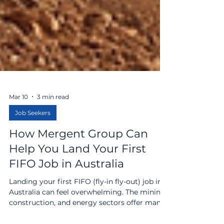
Mar 10
3 min read
Job Seekers
How Mergent Group Can
Help You Land Your First
FIFO Job in Australia
Landing your first FIFO (fly-in fly-out) job in