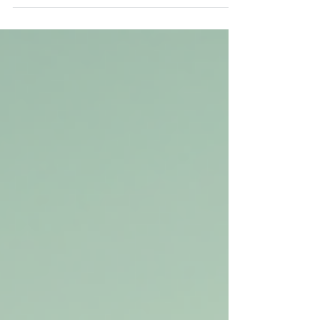
Australia can feel overwhelming. The mining,
construction, and energy sectors offer many
opportunities, but breaking into this unique
work style requires preparation and the right
connections. If you want to start a career that
combines travel, good pay, and hands-on
work, understanding how to navigate the
FIFO job market is key. This post explains
practical steps to get your first FIFO role and
how Mergent Group can support you