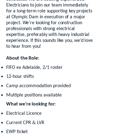
Electricians to join our team immediately
for a long-term role supporting key projects
at Olympic Dam in execution of a major
project. We’re looking for construction
professionals with strong electrical
expertise, preferably with heavy industrial
experience. If this sounds like you, we’d love
to hear from you!
About the Role:
FIFO ex Adelaide, 2/1 roster
12-hour shifts
Camp accommodation provided
Multiple positions available
What we’re looking for:
Electrical Licence
Current CPR & LVR
EWP ticket