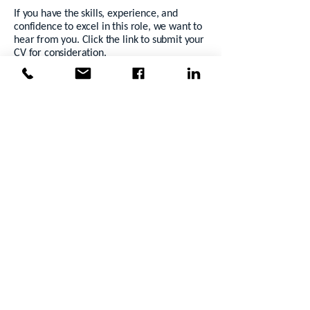
If you have the skills, experience, and
confidence to excel in this role, we want to
hear from you. Click the link to submit your
CV for consideration.
Not sure if this is the right opportunity?
Call
Grace on
0483946251
to discuss
alternative career options.
Mergent Group is proud to be an
equal
opportunity employer
. We celebrate
diversity and inclusion, recognising that our
strength comes from working together.
Apply Now
Back to Jobs
Previous
Next