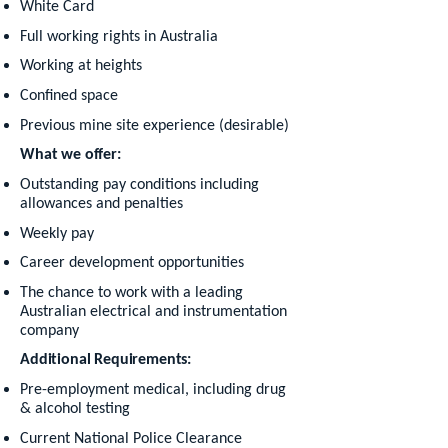
White Card
Full working rights in Australia
Working at heights
Confined space
Previous mine site experience (desirable)
What we offer:
Outstanding pay conditions including
allowances and penalties
Weekly pay
Career development opportunities
The chance to work with a leading
Australian electrical and instrumentation
company
Additional Requirements:
Pre-employment medical, including drug
& alcohol testing
Current National Police Clearance