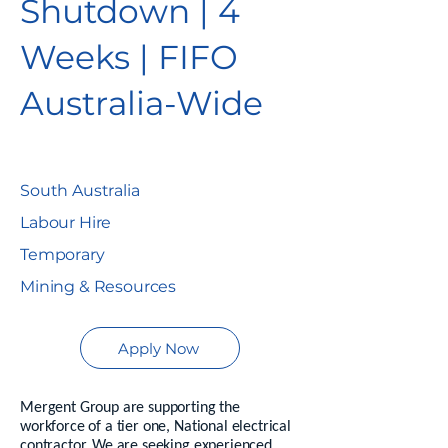
Shutdown | 4
Weeks | FIFO
Australia-Wide
South Australia
Labour Hire
Temporary
Mining & Resources
Apply Now
Mergent Group are supporting the
workforce of a tier one, National electrical
contractor. We are seeking experienced