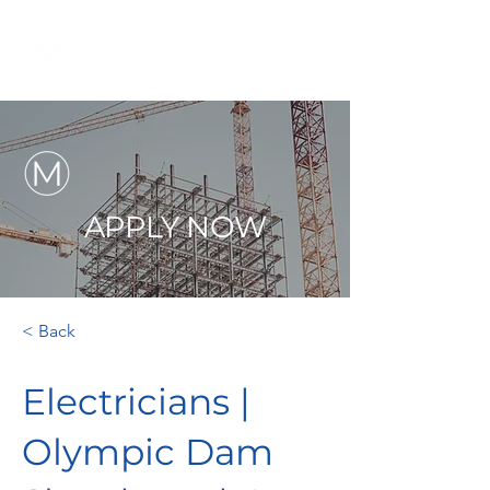
APPLY NOW
< Back
Electricians |
Olympic Dam