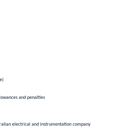
e)
llowances and penalties
ralian electrical and instrumentation company