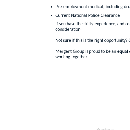
Pre-employment medical, including dru
Current National Police Clearance
If you have the skills, experience, and c
consideration.
Not sure if this is the right opportunity? 
Mergent Group is proud to be an
equal 
working together.
Previous