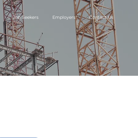
Job Seekers
Employers
Contact Us