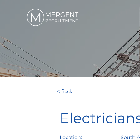
< Back
Electrician
Location:
South A