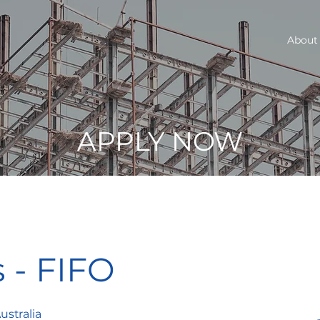
About
APPLY NOW
s - FIFO
ustralia