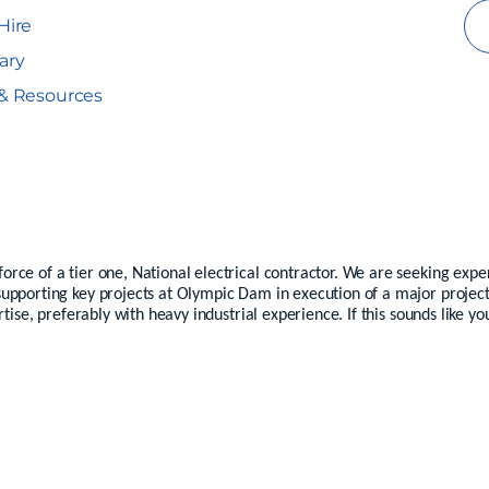
Hire
ary
& Resources
ce of a tier one, National electrical contractor. We are seeking exper
upporting key projects at Olympic Dam in execution of a major project
rtise, preferably with heavy industrial experience. If this sounds like y