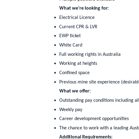
What we’re looking for:
Electrical Licence
Current CPR & LVR
EWP ticket
White Card
Full working rights in Australia
Working at heights
Confined space
Previous mine site experience (desirabl
What we offer:
Outstanding pay conditions including a
Weekly pay
Career development opportunities
The chance to work with a leading Aust
Additional Requirements: