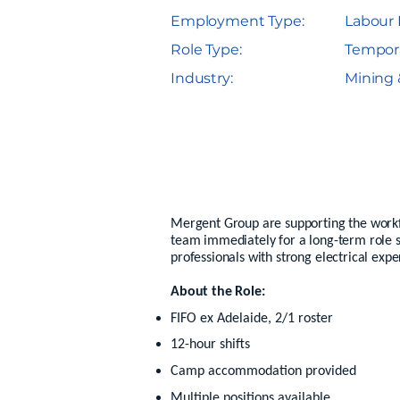
Employment Type:
Labour 
Role Type:
Tempor
Industry:
Mining 
Mergent Group are supporting the workfor
team immediately for a long-term role s
professionals with strong electrical expe
About the Role:
FIFO ex Adelaide, 2/1 roster
12-hour shifts
Camp accommodation provided
Multiple positions available