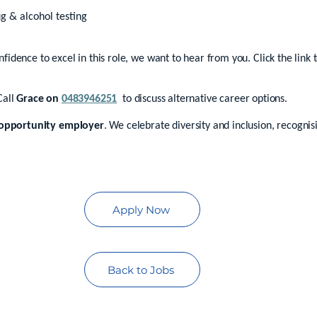
g & alcohol testing
onfidence to excel in this role, we want to hear from you. Click the link
Call
Grace on
0483946251
to discuss alternative career options.
opportunity employer
. We celebrate diversity and inclusion, recogni
Apply Now
Back to Jobs