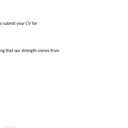
 to submit your CV for
sing that our strength comes from
Next