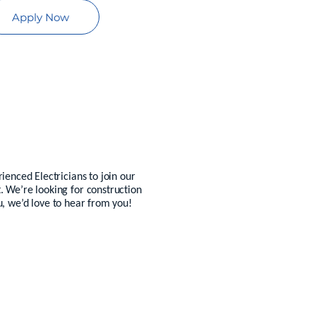
Apply Now
ienced Electricians to join our
. We’re looking for construction
ou, we’d love to hear from you!