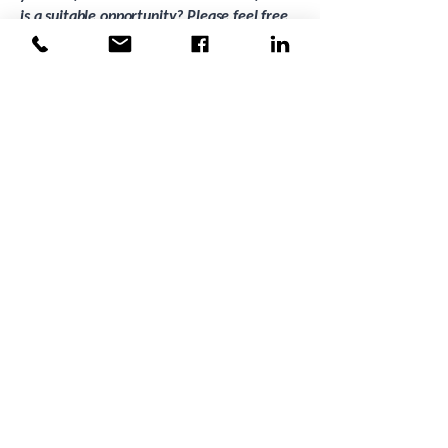
is a suitable opportunity? Please feel free
to call Grace Inglis on
0483 946 251
to
discuss alternative career opportunities.
Mergent Group is proud to be an equal
opportunity employer. We celebrate
diversity and inclusion, recognising that
collectively we are stronger!
Apply Now
Back to Jobs
Previous
Next