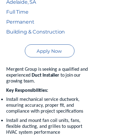
Adelaide, SA
Full Time
Permanent
Building & Construction
Apply Now
Mergent Group is seeking a qualified and
experienced
Duct Installer
to join our
growing team.
Key Responsibilities:
Install mechanical service ductwork,
ensuring accuracy, proper fit, and
compliance with project specifications
Install and mount fan coil units, fans,
flexible ducting, and grilles to support
HVAC system performance