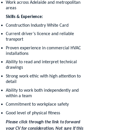
Work across Adelaide and metropolitan
areas
Skills & Experience:
Construction Industry White Card
Current driver’s licence and reliable
transport
Proven experience in commercial HVAC
installations
Ability to read and interpret technical
drawings
Strong work ethic with high attention to
detail
Ability to work both independently and
within a team
Commitment to workplace safety
Good level of physical fitness
Please click through the link to forward
your CV for consideration. Not sure if this