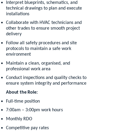
Interpret blueprints, schematics, and
technical drawings to plan and execute
installations
Collaborate with HVAC technicians and
other trades to ensure smooth project
delivery
Follow all safety procedures and site
protocols to maintain a safe work
environment
Maintain a clean, organised, and
professional work area
Conduct inspections and quality checks to
ensure system integrity and performance
About the Role:
Full-time position
7:00am – 3:00pm work hours
Monthly RDO
Competitive pay rates