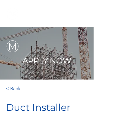
APPLY NOW
< Back
Duct Installer