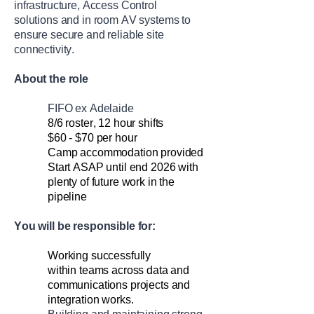
infrastructure,
Access Control
solutions
and in room AV systems
to
ensure secure and reliable site
connectivity
.
About the role
FIFO ex Adelaide
8/6 roster
,
12 hour
shifts
$60 - $70 per hour
Camp accommodation provided
Start ASAP until end 2026
with
plenty of future work in the
pipeline
You will
be responsible for
:
Work
ing
successfully
within
teams across data and
communications projects and
integration works.