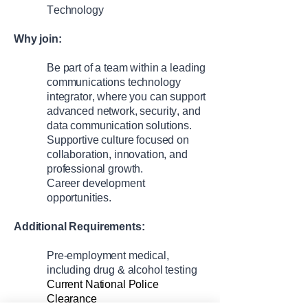
Technology
Why join:
Be part of a team within a leading
communications technology
integrator, where
you can
support
advanced network, security, and
data communication solutions
.
Supportive culture focused on
collaboration, innovation, and
professional growth.
C
areer development
opportunities.
Additional Requirements:
Pre-employment medical,
including drug & alcohol testing
Current National Police
Clearance