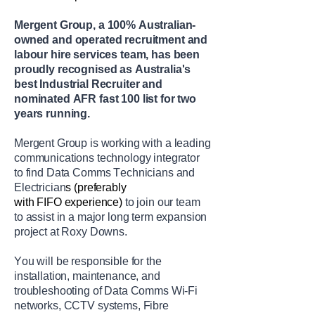
Mergent
Group, a 100% Australian-
owned and operated recruitment and
labour hire services team, has been
proudly recognised as Australia's
best Industrial Recruiter and
nominated AFR fast 100 list for two
years running.
Mergent Group is
working with a
leading
communications technology integrator
to find
Data Comms Technicians
and
Electrician
s
(preferably
with
FIFO
experience
)
to join our team
to
assist
in a major long term expansion
project at
Roxy Downs.
You will
be responsible for
the
installation, maintenance, and
troubleshooting of Data Comms Wi-Fi
networks, CCTV systems, Fibre