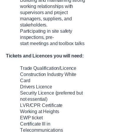
Build
ing
and
maintain
ing
strong
working relationships with
supervisors and project
managers, suppliers, and
stakeholders.
Participat
ing
in
site safety
inspections, pre-
start
meetings
and toolbox talks
Tickets and Licences
you will need
:
Trade Qualification/Licence
Construction Industry White
Card
Drivers Licence
Security Licence
(preferred but
not essential)
LVR
/CPR Certificate
Working at Heights
EWP
ticket
Certificate III in
Telecommunications