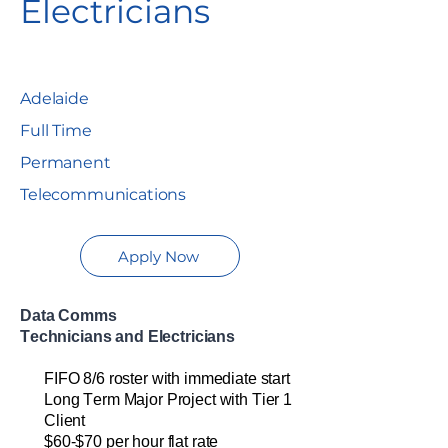
Electricians
Adelaide
Full Time
Permanent
Telecommunications
Apply Now
Data Comms
Technician
s
and
Electricians
FIFO
8/6 roster
w
ith immediate start
Long
Term Major Pro
ject
with Tier 1
Client
$
60
-$70
per hour
flat rate