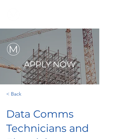
APPLY NOW
< Back
Data Comms
Technicians and