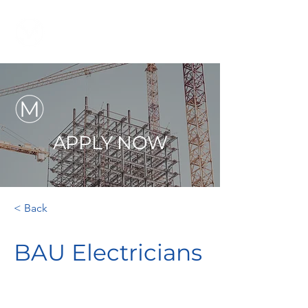
APPLY NOW
< Back
BAU Electricians