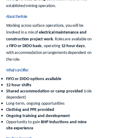
established mining operation.
About the Role
Working across surface operations, you will be
involved in a mix of
electrical maintenance and
construction project work
. Roles are available on
a
FIFO or DIDO basis
, operating
12-hour days
,
with accommodation arrangements dependent on
the role.
What’s on Offer:
FIFO or DIDO options available
12-hour shifts
Shared accommodation or camp provided
(role
dependent)
Long-term, ongoing opportunities
Clothing and PPE provided
Ongoing training and development
Opportunity to gain
BHP inductions and mine
site experience