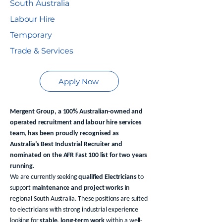
South Australia
Labour Hire
Temporary
Trade & Services
Apply Now
Mergent Group, a 100% Australian-owned and
operated recruitment and labour hire services
team, has been proudly recognised as
Australia’s Best Industrial Recruiter and
nominated on the AFR Fast 100 list for two years
running.
We are currently seeking
qualified Electricians
to
support
maintenance and project works
in
regional South Australia. These positions are suited
to electricians with strong industrial experience
looking for
stable, long-term work
within a well-