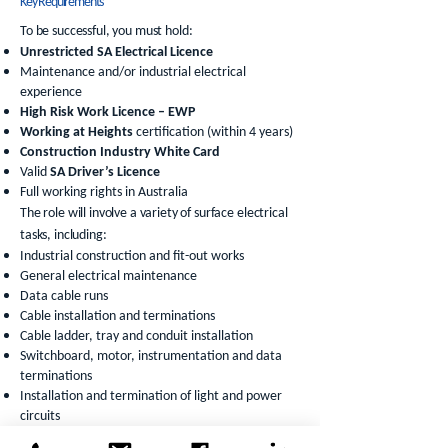
Key Requirements
To be successful, you must hold:
Unrestricted SA Electrical Licence
Maintenance and/or industrial electrical
experience
High Risk Work Licence – EWP
Working at Heights
certification (within 4 years)
Construction Industry White Card
Valid
SA Driver’s Licence
Full working rights in Australia
The role will involve a variety of surface electrical
tasks, including:
Industrial construction and fit-out works
General electrical maintenance
Data cable runs
Cable installation and terminations
Cable ladder, tray and conduit installation
Switchboard, motor, instrumentation and data
terminations
Installation and termination of light and power
circuits
Fault finding and commissioning activities