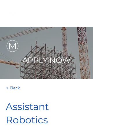
APPLY NOW
< Back
Assistant
Robotics