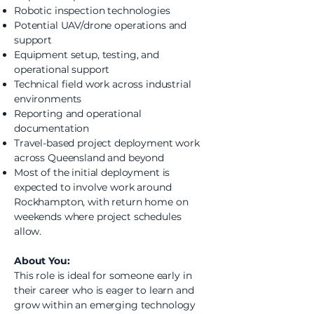
Robotic inspection technologies
Potential UAV/drone operations and
support
Equipment setup, testing, and
operational support
Technical field work across industrial
environments
Reporting and operational
documentation
Travel-based project deployment work
across Queensland and beyond
Most of the initial deployment is
expected to involve work around
Rockhampton, with return home on
weekends where project schedules
allow.
About You:
This role is ideal for someone early in
their career who is eager to learn and
grow within an emerging technology