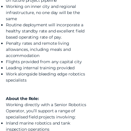
on future project pipeline
Working on inner city and regional
infrastructure, no one day will be the
same
Routine deployment will incorporate a
healthy standby rate and excellent field
based operating rate of pay.
Penalty rates and remote living
allowances, including meals and
accommodation
Flights provided from any capital city
Leading internal training provided
Work alongside bleeding edge robotics
specialists
About the Role:
Working directly with a Senior Robotics
Operator, you’ll support a range of
specialised field projects involving:
Inland marine robotics and tank
inspection operations