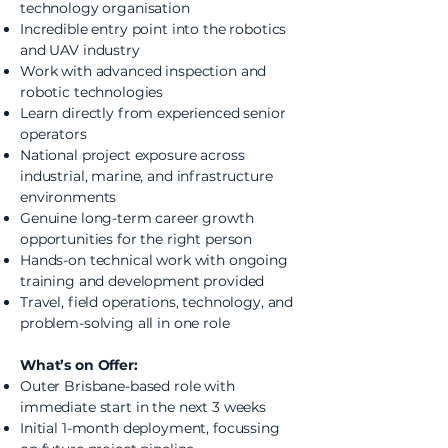
technology organisation
Incredible entry point into the robotics
and UAV industry
Work with advanced inspection and
robotic technologies
Learn directly from experienced senior
operators
National project exposure across
industrial, marine, and infrastructure
environments
Genuine long-term career growth
opportunities for the right person
Hands-on technical work with ongoing
training and development provided
Travel, field operations, technology, and
problem-solving all in one role
What’s on Offer:
Outer Brisbane-based role with
immediate start in the next 3 weeks
Initial 1-month deployment, focussing