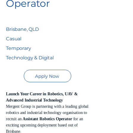
Operator
Brisbane, QLD
Casual
Temporary
Technology & Digital
Apply Now
Launch Your Career in Robotics, UAV &
Advanced Industrial Technology
Mergent Group is partnering with a leading global
robotics and industrial technology organisation to
recruit an
Assistant Robotics Operator
for an
exciting upcoming deployment based out of
Brisbane.