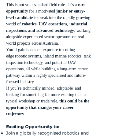
This is not your standard field role. It’s a
rare
opportunity
for a motivated
junior or entry-
level candidate
to break into the rapidly growing
world of
robotics, UAV operations, industrial
inspections, and advanced technology
, working
alongside experienced senior operators on real-
world projects across Australia.
You’ll gain hands-on exposure to cutting-
edge robotic systems, inland marine robotics, tank
inspection technology, and potential UAV
operations, all while building a long-term career
pathway within a highly specialised and future-
focused industry.
If you’re technically minded, adaptable, and
looking for something far more exciting than a
typical workshop or trade role,
this could be the
opportunity that changes your career
trajectory.
Exciting Opportunity to:
Join a globally recognised robotics and