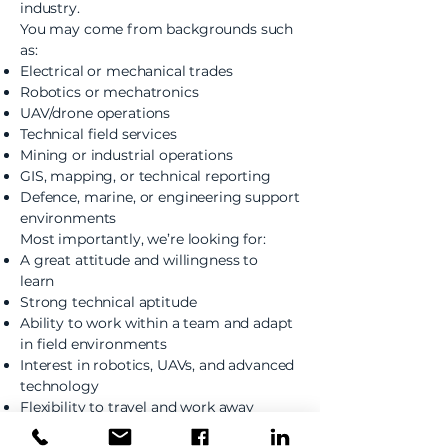
industry.
You may come from backgrounds such
as:
Electrical or mechanical trades
Robotics or mechatronics
UAV/drone operations
Technical field services
Mining or industrial operations
GIS, mapping, or technical reporting
Defence, marine, or engineering support
environments
Most importantly, we’re looking for:
A great attitude and willingness to
learn
Strong technical aptitude
Ability to work within a team and adapt
in field environments
Interest in robotics, UAVs, and advanced
technology
Flexibility to travel and work away
during deployments